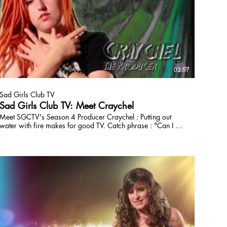
03:57
Sad Girls Club TV
Sad Girls Club TV: Meet Craychel
Meet SGCTV's Season 4 Producer Craychel : Putting out
water with fire makes for good TV. Catch phrase : "Can I get
a 5 on shut the fuck up." Always: Getting girls drunk enough
to talk Never: Forgetting the bottom line ©2015-2016 Soft
Pants Studios ALL RIGHTS RESERVED SGCtv Theme song by
Seán O'Neill, Máire Witt O'Neill & Conor Stechschulte
watch the trailer for the new Sad Girls Club 2016 season :
https://www.youtube.com/watch?v=nCQb95XoTW4