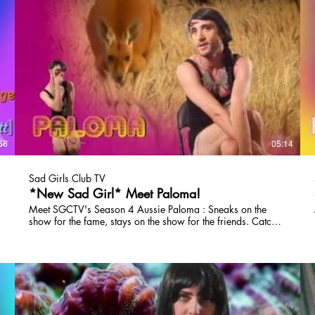
56
05:14
Sad Girls Club TV
*New Sad Girl* Meet Paloma!
Meet SGCTV's Season 4 Aussie Paloma : Sneaks on the
show for the fame, stays on the show for the friends. Catch
phrase : “Knackered. Bogan. Slag.” Always: Pathologically
bragging Never: 100% Sober, but you can say that about
any of the girls... ©2015-2016 Soft Pants Studios ALL
RIGHTS RESERVED watch the trailer for the new Sad Girls
Club 2016 season : https://www.youtube.com/watch?
v=nCQb9...