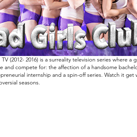
 TV (2012- 2016) is a surreality television series where a g
ove and compete for: the affection of a handsome bachel
epreneurial internship and a spin-off series. Watch it get 
oversial seasons.