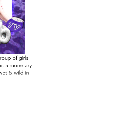
roup of girls
or, a monetary
wet & wild in