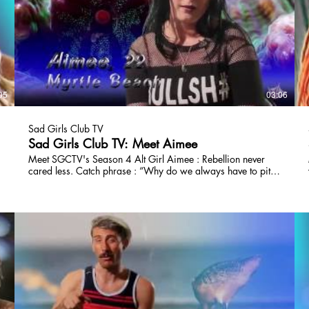
05
03:06
Sad Girls Club TV
Sad Girls Club TV: Meet Aimee
Meet SGCTV's Season 4 Alt Girl Aimee : Rebellion never
cared less. Catch phrase : “Why do we always have to pit
women against each other???” Always: Smirking. Never:
Giving a fuck. ©2015-2016 Soft Pants Studios ALL RIGHTS
RESERVED SGCtv Theme song by Seán O'Neill, Máire Witt
O'Neill & Conor Stechschulte watch the trailer for the new
Sad Girls Club 2016 season :
https://www.youtube.com/watch?v=nCQb95XoTW4