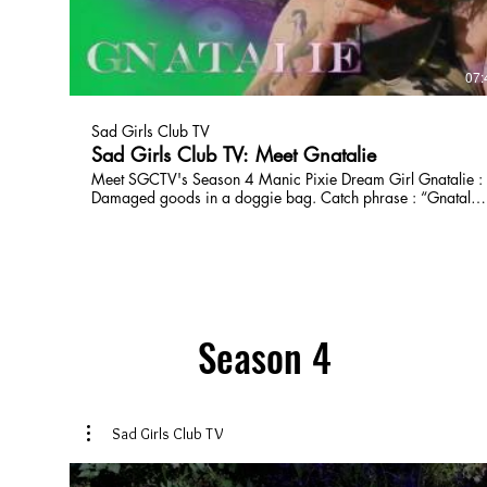
07:
Sad Girls Club TV
Sad Girls Club TV: Meet Gnatalie
Meet SGCTV's Season 4 Manic Pixie Dream Girl Gnatalie :
Damaged goods in a doggie bag. Catch phrase : “Gnatalie
with a G, yes like the bug, but I won't annoy you.” Always:
Self-Destructive Never: Not eating ©2015-2016 Soft Pants
Studios ALL RIGHTS RESERVED SGCtv Theme song by Seán
O'Neill, Máire Witt O'Neill & Conor Stechschulte watch the
trailer for the new Sad Girls Club 2016 season :
https://www.youtube.com/watch?v=nCQb95XoTW4
Season 4
Sad Girls Club TV