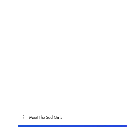
Meet The Sad Girls