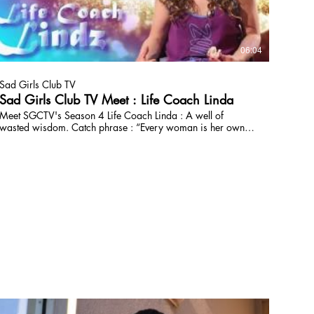
06:04
Sad Girls Club TV
Sad Girls Club TV Meet : Life Coach Linda
Meet SGCTV's Season 4 Life Coach Linda : A well of
wasted wisdom. Catch phrase : “Every woman is her own
tart-up.” Always: Talking about the entrepreneurial spirit.
Never: Without rose quarts crystals in her vagina. ©2015-
016 Soft Pants Studios ALL RIGHTS RESERVED SGCtv
Theme song by Seán O'Neill, Máire Witt O'Neill & Conor
techschulte watch the trailer for the new Sad Girls Club
2016 season : https://www.youtube.com/watch?
v=nCQb95XoTW4