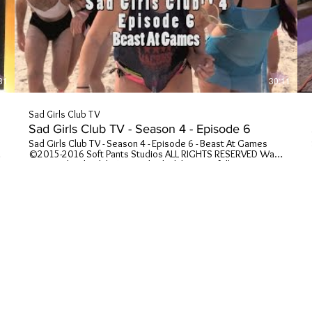
31
30:11
Sad Girls Club TV
Sad Girls Club TV - Season 4 - Episode 6
Sad Girls Club TV - Season 4 - Episode 6 - Beast At Games
©2015-2016 Soft Pants Studios ALL RIGHTS RESERVED Want
more Sad Girls Club TV... sadgirlsclubtv.com follow us
@sadgirlsclubtv