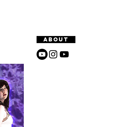
ABOUT