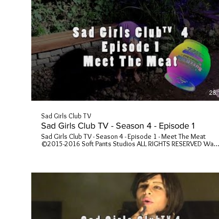
28:
Sad Girls Club TV
Sad Girls Club TV - Season 4 - Episode 1
Sad Girls Club TV - Season 4 - Episode 1 - Meet The Meat
©2015-2016 Soft Pants Studios ALL RIGHTS RESERVED Want
more Sad Girls Club TV... sadgirlsclubtv.com follow us
@sadgirlsclubtv