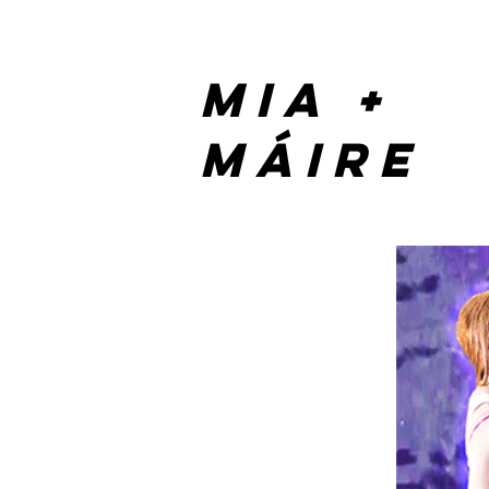
MIa +
MÁIRE