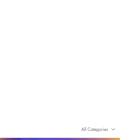
All Categories