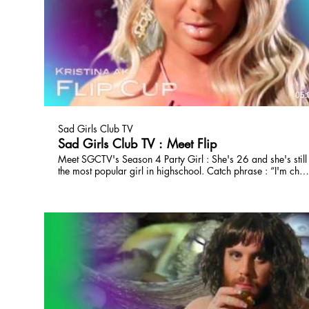
05:
Sad Girls Club TV
Sad Girls Club TV : Meet Flip
Meet SGCTV's Season 4 Party Girl : She's 26 and she's still
the most popular girl in highschool. Catch phrase : “I'm chill,
I'm just one of the guys.” Always: Saying she's chill. Never:
Being chill. ©2015-2016 Soft Pants Studios ALL RIGHTS
RESERVED SGCtv Theme song by Seán O'Neill, Máire Witt
O'Neill & Conor Stechschulte watch the trailer for the new
Sad Girls Club 2016 season :
https://www.youtube.com/watch?v=nCQb95XoTW4