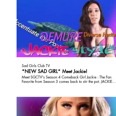
09:
Sad Girls Club TV
*NEW SAD GIRL* Meet Jackie!
Meet SGCTV's Season 4 Comeback Girl Jackie : The Fan
Favorite from Season 3 comes back to stir the pot. JACKIE'S
BACKIE! Catch phrase : “Female Rage or Female Right?”
Always: promoting something. Never: not talking about
Filthy, Rita and Brody. ©2015-2016 Soft Pants Studios ALL
RIGHTS RESERVED watch the trailer for the new Sad Girls
Club 2016 season : https://www.youtube.com/watch?
v=nCQb95XoTW4