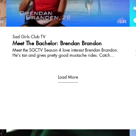
46
03:45
Sad Girls Club TV
Meet The Bachelor: Brendan Brandon
Meet the SGCTV Season 4 love interest Brendan Brandon.
He's tan and gives pretty good mustache rides. Catch
phrase : “uuuhhmmmm, I don't know.” Always: Talking
s
about how much he loves his mom. Never: In it for the
"right" reasons. ©2015-2016 Soft Pants Studios ALL
2
RIGHTS RESERVED watch the trailer for the new Sad Girls
Load More
Club 2016 season : https://www.youtube.com/watch?
S
v=nCQb95XoTW4