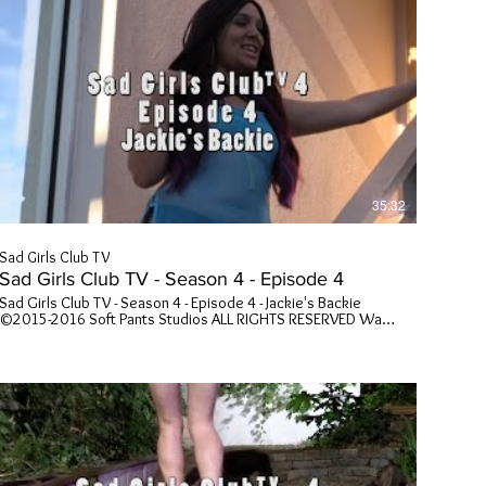
35:32
Sad Girls Club TV
Sad Girls Club TV - Season 4 - Episode 4
Sad Girls Club TV - Season 4 - Episode 4 - Jackie's Backie
©2015-2016 Soft Pants Studios ALL RIGHTS RESERVED Want
more Sad Girls Club TV... sadgirlsclubtv.com follow us
@sadgirlsclubtv