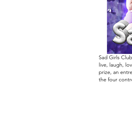
Sad Girls Club
live, laugh, l
prize, an entr
the four contr