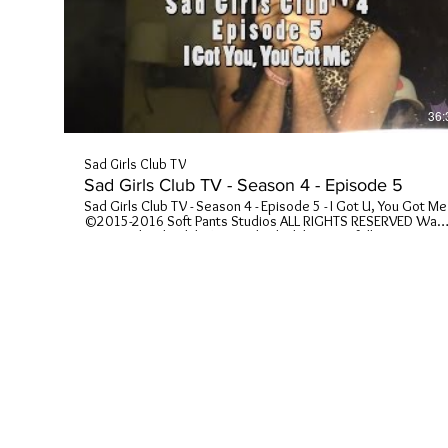
36:
Sad Girls Club TV
Sad Girls Club TV - Season 4 - Episode 5
Sad Girls Club TV - Season 4 - Episode 5 - I Got U, You Got Me
©2015-2016 Soft Pants Studios ALL RIGHTS RESERVED Want
more Sad Girls Club TV... sadgirlsclubtv.com follow us
@sadgirlsclubtv