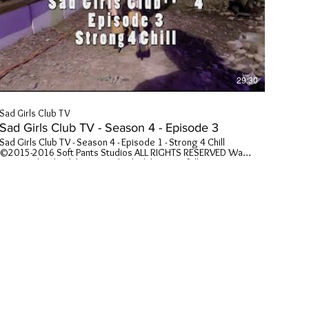
29:30
Sad Girls Club TV
Sad Girls Club TV - Season 4 - Episode 3
Sad Girls Club TV - Season 4 - Episode 1 - Strong 4 Chill
©2015-2016 Soft Pants Studios ALL RIGHTS RESERVED Want
more Sad Girls Club TV... sadgirlsclubtv.com follow us
@sadgirlsclubtv