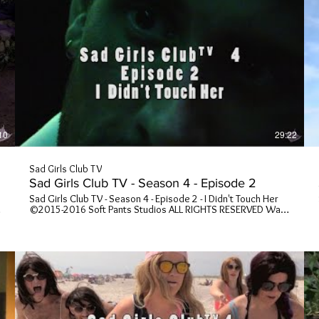
10
29:22
Sad Girls Club TV
Sad Girls Club TV - Season 4 - Episode 2
Sad Girls Club TV - Season 4 - Episode 2 - I Didn't Touch Her
©2015-2016 Soft Pants Studios ALL RIGHTS RESERVED Want
more Sad Girls Club TV... sadgirlsclubtv.com follow us
@sadgirlsclubtv