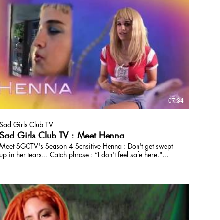
07:34
Sad Girls Club TV
Sad Girls Club TV : Meet Henna
Meet SGCTV's Season 4 Sensitive Henna : Don't get swept
up in her tears... Catch phrase : “I don't feel safe here."
Always: #blessed Never: Not crying. ©2015-2016 Soft
Pants Studios ALL RIGHTS RESERVED SGCtv Theme song by
Seán O'Neill, Máire Witt O'Neill & Conor Stechschulte
watch the trailer for the new Sad Girls Club 2016 season :
https://www.youtube.com/watch?v=nCQb95XoTW4